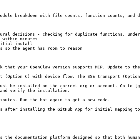
odule breakdown with file counts, function counts, and d
ural decisions - checking for duplicate functions, under
 within minutes

itial install

s so the agent has room to reason

k that your OpenClaw version supports MCP. Update to the
t (Option C) with device flow. The SSE transport (Option
ust be installed on the correct org or account. Go to [g
and verify the installation.

inutes. Run the bot again to get a new code.

s after installing the GitHub App for initial mapping to
s the documentation platform designed so that both human