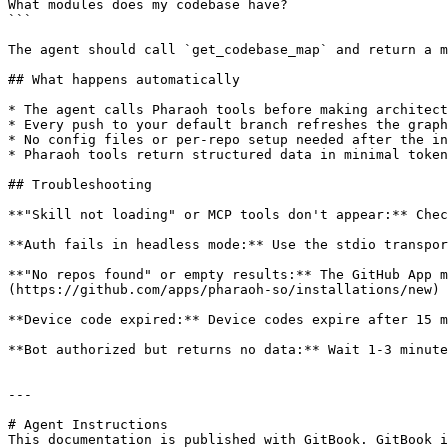
What modules does my codebase have?

```

The agent should call `get_codebase_map` and return a m
## What happens automatically

* The agent calls Pharaoh tools before making architect
* Every push to your default branch refreshes the graph
* No config files or per-repo setup needed after the in
* Pharaoh tools return structured data in minimal token
## Troubleshooting

**"Skill not loading" or MCP tools don't appear:** Chec
**Auth fails in headless mode:** Use the stdio transpor
**"No repos found" or empty results:** The GitHub App m
(https://github.com/apps/pharaoh-so/installations/new) 
**Device code expired:** Device codes expire after 15 m
**Bot authorized but returns no data:** Wait 1-3 minute
---

# Agent Instructions

This documentation is published with GitBook. GitBook i