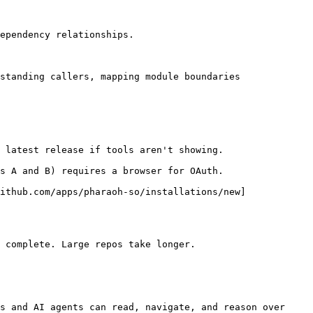
ependency relationships.

standing callers, mapping module boundaries

 latest release if tools aren't showing.

s A and B) requires a browser for OAuth.

ithub.com/apps/pharaoh-so/installations/new]
 complete. Large repos take longer.

s and AI agents can read, navigate, and reason over 