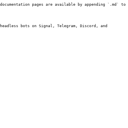
documentation pages are available by appending `.md` to 
headless bots on Signal, Telegram, Discord, and 