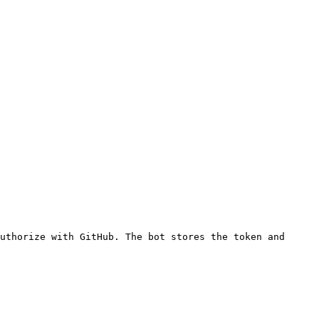
uthorize with GitHub. The bot stores the token and 