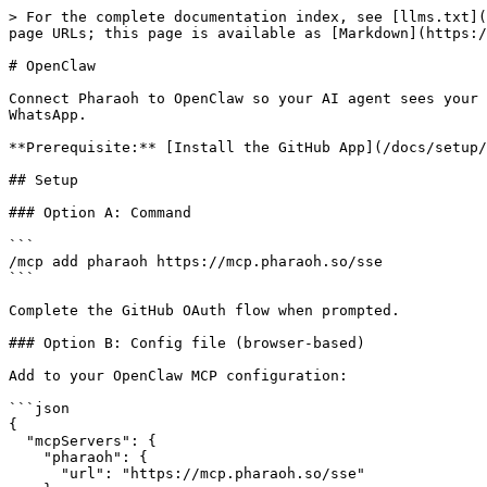
> For the complete documentation index, see [llms.txt](
page URLs; this page is available as [Markdown](https:/
# OpenClaw

Connect Pharaoh to OpenClaw so your AI agent sees your 
WhatsApp.

**Prerequisite:** [Install the GitHub App](/docs/setup/
## Setup

### Option A: Command

```

/mcp add pharaoh https://mcp.pharaoh.so/sse

```

Complete the GitHub OAuth flow when prompted.

### Option B: Config file (browser-based)

Add to your OpenClaw MCP configuration:

```json

{

  "mcpServers": {

    "pharaoh": {

      "url": "https://mcp.pharaoh.so/sse"
