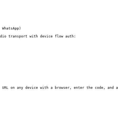
 WhatsApp)

dio transport with device flow auth:

 URL on any device with a browser, enter the code, and a