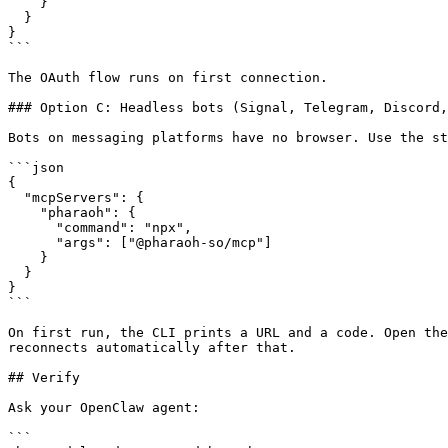
    }

  }

}

```

The OAuth flow runs on first connection.

### Option C: Headless bots (Signal, Telegram, Discord,
Bots on messaging platforms have no browser. Use the st
```json

{

  "mcpServers": {

    "pharaoh": {

      "command": "npx",

      "args": ["@pharaoh-so/mcp"]

    }

  }

}

```

On first run, the CLI prints a URL and a code. Open the
reconnects automatically after that.

## Verify

Ask your OpenClaw agent:

```
