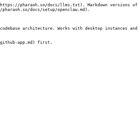
https://pharaoh.so/docs/llms.txt). Markdown versions of 
/pharaoh.so/docs/setup/openclaw.md).

codebase architecture. Works with desktop instances and 
github-app.md) first.
