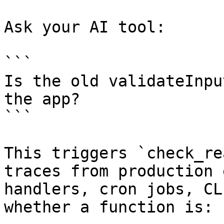
Ask your AI tool:

```

Is the old validateInpu
the app?

```

This triggers `check_re
traces from production 
handlers, cron jobs, CL
whether a function is:
