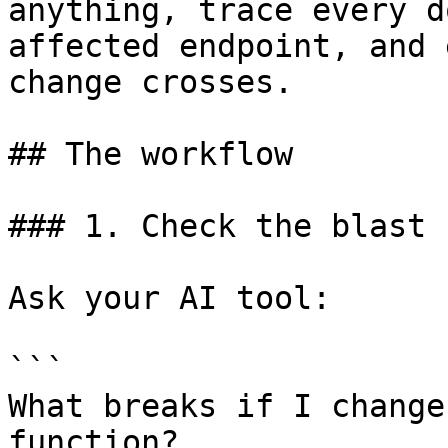
anything, trace every d
affected endpoint, and 
change crosses.

## The workflow

### 1. Check the blast 
Ask your AI tool:

```

What breaks if I change
function?
