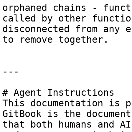
orphaned chains - funct
called by other functio
disconnected from any e
to remove together.

---

# Agent Instructions

This documentation is p
GitBook is the document
that both humans and AI