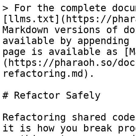
> For the complete docu
[llms.txt](https://phar
Markdown versions of do
available by appending 
page is available as [M
(https://pharaoh.so/doc
refactoring.md).

# Refactor Safely

Refactoring shared code
it is how you break pro