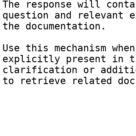
The response will conta
question and relevant e
the documentation.

Use this mechanism when
explicitly present in t
clarification or additi