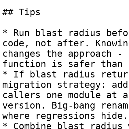
## Tips

* Run blast radius befo
code, not after. Knowin
changes the approach - 
function is safer than 
* If blast radius retur
migration strategy: add
callers one module at a
version. Big-bang renam
where regressions hide.

* Combine blast radius 