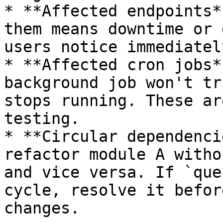
* **Affected endpoints*
them means downtime or 
users notice immediately
* **Affected cron jobs*
background job won't tr
stops running. These ar
testing.

* **Circular dependenci
refactor module A witho
and vice versa. If `que
cycle, resolve it befor
changes.
