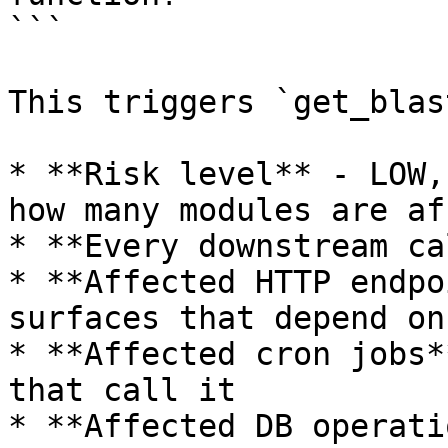
```

This triggers `get_blas
* **Risk level** - LOW,
how many modules are af
* **Every downstream ca
* **Affected HTTP endpo
surfaces that depend on
* **Affected cron jobs*
that call it

* **Affected DB operati