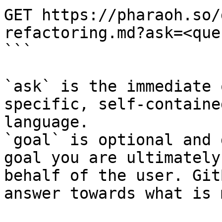
GET https://pharaoh.so/
refactoring.md?ask=<que
```

`ask` is the immediate 
specific, self-containe
language.

`goal` is optional and 
goal you are ultimately
behalf of the user. Git
answer towards what is 