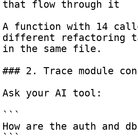
that flow through it

A function with 14 call
different refactoring t
in the same file.

### 2. Trace module con
Ask your AI tool:

```

How are the auth and db
```
