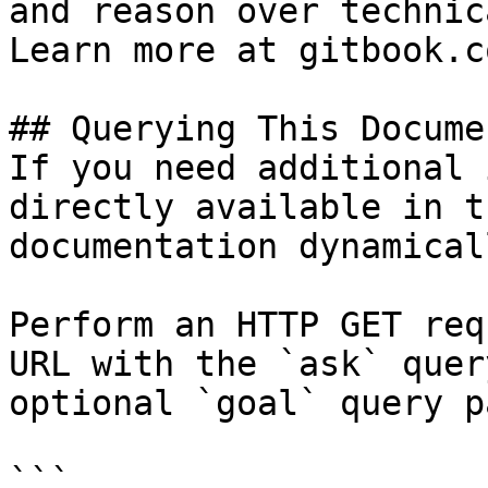
and reason over technic
Learn more at gitbook.co
## Querying This Docume
If you need additional 
directly available in t
documentation dynamical
Perform an HTTP GET req
URL with the `ask` quer
optional `goal` query p
```
