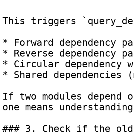
This triggers `query_de
* Forward dependency pa
* Reverse dependency pa
* Circular dependency w
* Shared dependencies (
If two modules depend o
one means understanding
### 3. Check if the old