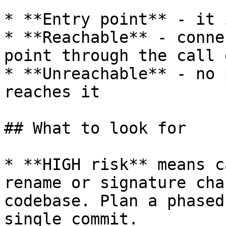
* **Entry point** - it 
* **Reachable** - conne
point through the call 
* **Unreachable** - no 
reaches it

## What to look for

* **HIGH risk** means c
rename or signature cha
codebase. Plan a phased
single commit.
