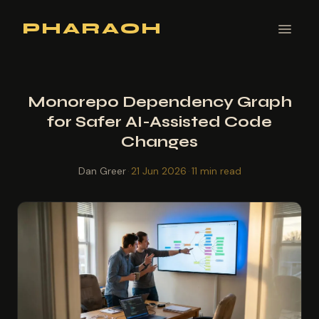
PHARAOH
Monorepo Dependency Graph
for Safer AI-Assisted Code
Changes
Dan Greer
·
21 Jun 2026
·
11 min read