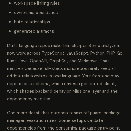
workspace linking rules
ownership boundaries
build relationships
generated artifacts
Multi-language repos make this sharper. Some analyzers
now work across TypeScript, JavaScript, Python, PHP, Go,
Rust, Java, OpenAPI, GraphQL, and Markdown. That
matters because full-stack monorepos rarely keep all
critical relationships in one language. Your frontend may
depend on a schema, which drives a generated client,
which shapes backend behavior. Miss one layer and the
dependency map lies.
One more detail that catches teams off guard: package
manager resolution rules. Some setups validate
dependencies from the consuming package entry point.