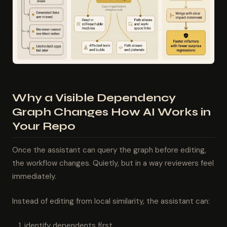
Why a Visible Dependency
Graph Changes How AI Works in
Your Repo
Once the assistant can query the graph before editing,
the workflow changes. Quietly, but in a way reviewers feel
immediately.
Instead of editing from local similarity, the assistant can:
identify dependents first