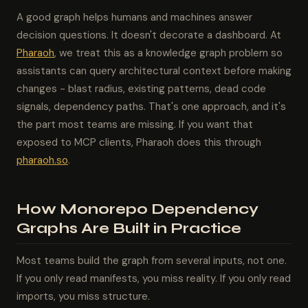
A good graph helps humans and machines answer
decision questions. It doesn't decorate a dashboard. At
Pharaoh
, we treat this as a knowledge graph problem so
assistants can query architectural context before making
changes - blast radius, existing patterns, dead code
signals, dependency paths. That's one approach, and it's
the part most teams are missing. If you want that
exposed to MCP clients, Pharaoh does this through
pharaoh.so
.
How Monorepo Dependency
Graphs Are Built in Practice
Most teams build the graph from several inputs, not one.
If you only read manifests, you miss reality. If you only read
imports, you miss structure.