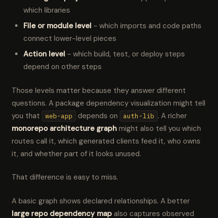
which libraries
File or module level
- which imports and code paths
connect lower-level pieces
Action level
- which build, test, or deploy steps
depend on other steps
Those levels matter because they answer different
questions. A package dependency visualization might tell
you that
depends on
. A richer
web-app
auth-lib
monorepo architecture graph
might also tell you which
routes call it, which generated clients feed it, who owns
it, and whether part of it looks unused.
That difference is easy to miss.
A basic graph shows declared relationships. A better
large repo dependency map
also captures observed