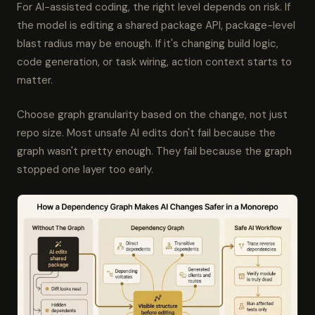
For AI-assisted coding, the right level depends on risk. If
the model is editing a shared package API, package-level
blast radius may be enough. If it's changing build logic,
code generation, or task wiring, action context starts to
matter.
Choose graph granularity based on the change, not just
repo size. Most unsafe AI edits don't fail because the
graph wasn't pretty enough. They fail because the graph
stopped one layer too early.