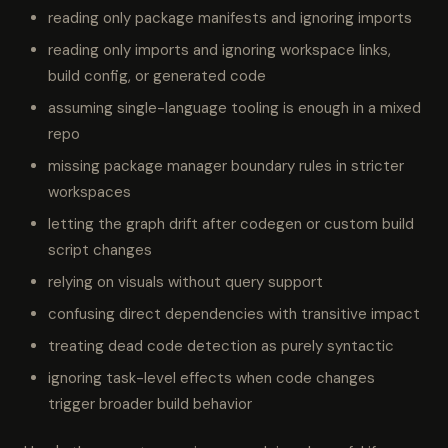
reading only package manifests and ignoring imports
reading only imports and ignoring workspace links,
build config, or generated code
assuming single-language tooling is enough in a mixed
repo
missing package manager boundary rules in stricter
workspaces
letting the graph drift after codegen or custom build
script changes
relying on visuals without query support
confusing direct dependencies with transitive impact
treating dead code detection as purely syntactic
ignoring task-level effects when code changes
trigger broader build behavior