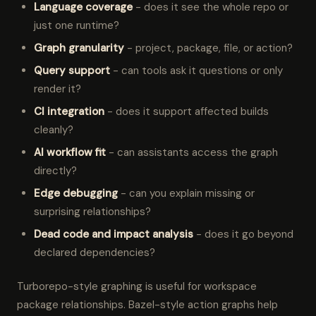
Language coverage
- does it see the whole repo or
just one runtime?
Graph granularity
- project, package, file, or action?
Query support
- can tools ask it questions or only
render it?
CI integration
- does it support affected builds
cleanly?
AI workflow fit
- can assistants access the graph
directly?
Edge debugging
- can you explain missing or
surprising relationships?
Dead code and impact analysis
- does it go beyond
declared dependencies?
Turborepo-style graphing is useful for workspace
package relationships. Bazel-style action graphs help