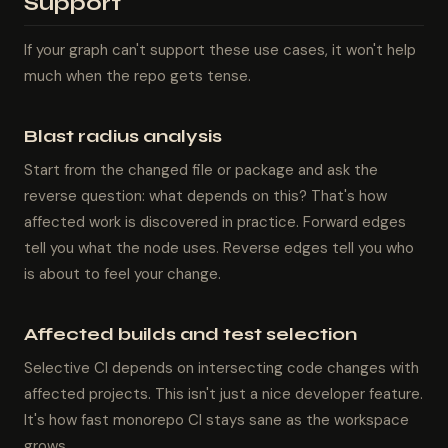
Support
If your graph can't support these use cases, it won't help
much when the repo gets tense.
Blast radius analysis
Start from the changed file or package and ask the
reverse question: what depends on this? That's how
affected work is discovered in practice. Forward edges
tell you what the node uses. Reverse edges tell you who
is about to feel your change.
Affected builds and test selection
Selective CI depends on intersecting code changes with
affected projects. This isn't just a nice developer feature.
It's how fast monorepo CI stays sane as the workspace
grows.