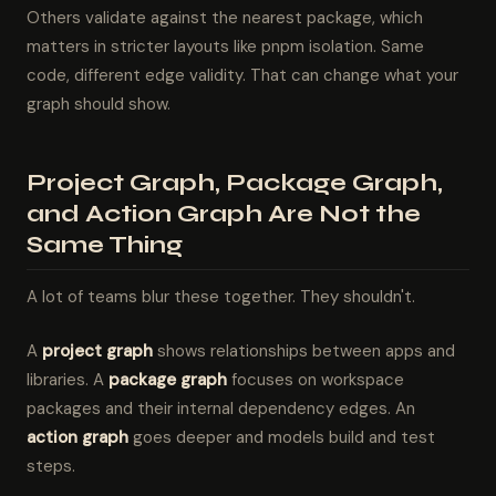
Others validate against the nearest package, which
matters in stricter layouts like pnpm isolation. Same
code, different edge validity. That can change what your
graph should show.
Project Graph, Package Graph,
and Action Graph Are Not the
Same Thing
A lot of teams blur these together. They shouldn't.
A
project graph
shows relationships between apps and
libraries. A
package graph
focuses on workspace
packages and their internal dependency edges. An
action graph
goes deeper and models build and test
steps.