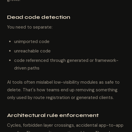
Dead code detection
You need to separate:
unimported code
unreachable code
code referenced through generated or framework-
driven paths
AI tools often mislabel low-visibility modules as safe to
delete. That's how teams end up removing something
only used by route registration or generated clients.
Architectural rule enforcement
Cycles, forbidden layer crossings, accidental app-to-app