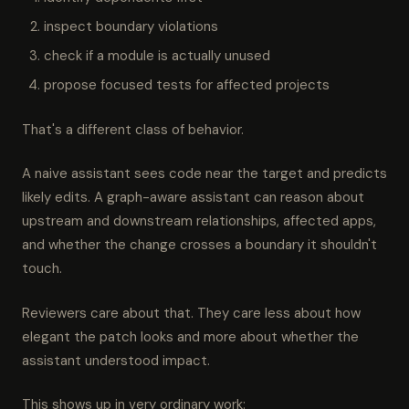
inspect boundary violations
check if a module is actually unused
propose focused tests for affected projects
That's a different class of behavior.
A naive assistant sees code near the target and predicts
likely edits. A graph-aware assistant can reason about
upstream and downstream relationships, affected apps,
and whether the change crosses a boundary it shouldn't
touch.
Reviewers care about that. They care less about how
elegant the patch looks and more about whether the
assistant understood impact.
This shows up in very ordinary work: