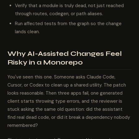
Verify that a module is truly dead, not just reached
through routes, codegen, or path aliases.
Run affected tests from the graph so the change
lands clean.
Why AI-Assisted Changes Feel
Risky in a Monorepo
You've seen this one. Someone asks Claude Code,
Cursor, or Codex to clean up a shared utility. The patch
looks reasonable. Then three apps fail, one generated
client starts throwing type errors, and the reviewer is
stuck asking the same old question: did the assistant
find real dead code, or did it break a dependency nobody
remembered?