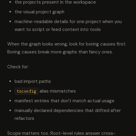
the projects present in the workspace
the visual project graph
machine-readable details for one project when you
want to script or feed context into tools
When the graph looks wrong, look for boring causes first.
Boring causes break more graphs than fancy ones.
Check for:
bad import paths
alias mismatches
tsconfig
manifest entries that don't match actual usage
manually declared dependencies that drifted after
refactors
Scope matters too. Root-level rules answer cross-