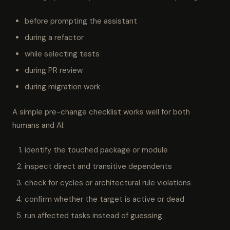
before prompting the assistant
during a refactor
while selecting tests
during PR review
during migration work
A simple pre-change checklist works well for both
humans and AI:
identify the touched package or module
inspect direct and transitive dependents
check for cycles or architectural rule violations
confirm whether the target is active or dead
run affected tasks instead of guessing