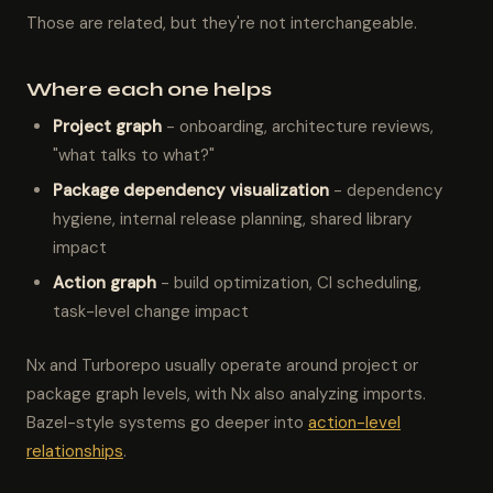
Those are related, but they're not interchangeable.
Where each one helps
Project graph
- onboarding, architecture reviews,
"what talks to what?"
Package dependency visualization
- dependency
hygiene, internal release planning, shared library
impact
Action graph
- build optimization, CI scheduling,
task-level change impact
Nx and Turborepo usually operate around project or
package graph levels, with Nx also analyzing imports.
Bazel-style systems go deeper into
action-level
relationships
.