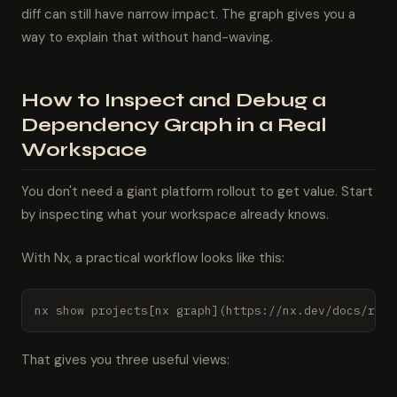
diff can still have narrow impact. The graph gives you a
way to explain that without hand-waving.
How to Inspect and Debug a
Dependency Graph in a Real
Workspace
You don't need a giant platform rollout to get value. Start
by inspecting what your workspace already knows.
With Nx, a practical workflow looks like this:
nx show projects[nx graph](https://nx.dev/docs/refe
That gives you three useful views: