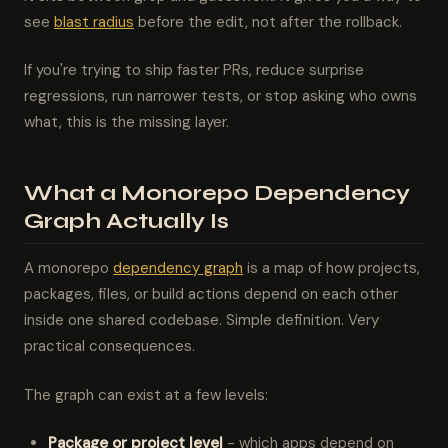
see
blast radius
before the edit, not after the rollback.
If you're trying to ship faster PRs, reduce surprise
regressions, run narrower tests, or stop asking who owns
what, this is the missing layer.
What a Monorepo Dependency
Graph Actually Is
A monorepo
dependency graph
is a map of how projects,
packages, files, or build actions depend on each other
inside one shared codebase. Simple definition. Very
practical consequences.
The graph can exist at a few levels:
Package or project level
- which apps depend on