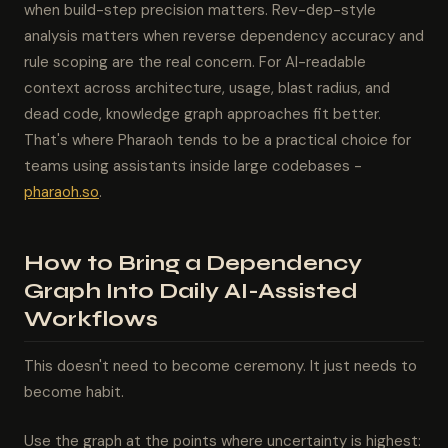
when build-step precision matters. Rev-dep-style
analysis matters when reverse dependency accuracy and
rule scoping are the real concern. For AI-readable
context across architecture, usage, blast radius, and
dead code, knowledge graph approaches fit better.
That's where Pharaoh tends to be a practical choice for
teams using assistants inside large codebases -
pharaoh.so
.
How to Bring a Dependency
Graph Into Daily AI-Assisted
Workflows
This doesn't need to become ceremony. It just needs to
become habit.
Use the graph at the points where uncertainty is highest: