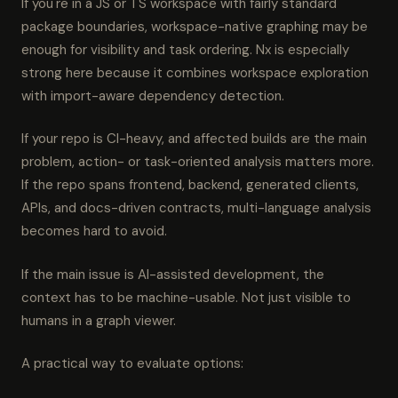
If you're in a JS or TS workspace with fairly standard
package boundaries, workspace-native graphing may be
enough for visibility and task ordering. Nx is especially
strong here because it combines workspace exploration
with import-aware dependency detection.
If your repo is CI-heavy, and affected builds are the main
problem, action- or task-oriented analysis matters more.
If the repo spans frontend, backend, generated clients,
APIs, and docs-driven contracts, multi-language analysis
becomes hard to avoid.
If the main issue is AI-assisted development, the
context has to be machine-usable. Not just visible to
humans in a graph viewer.
A practical way to evaluate options: