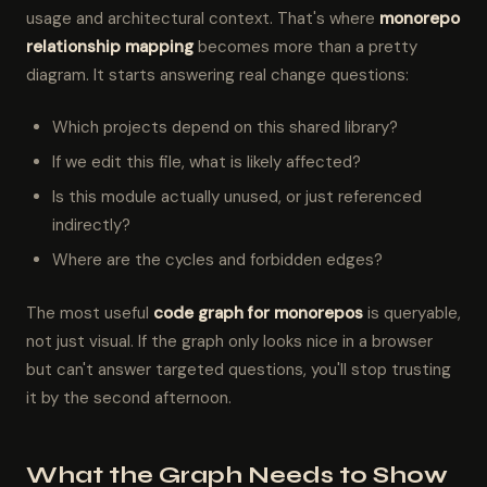
usage and architectural context. That's where
monorepo
relationship mapping
becomes more than a pretty
diagram. It starts answering real change questions:
Which projects depend on this shared library?
If we edit this file, what is likely affected?
Is this module actually unused, or just referenced
indirectly?
Where are the cycles and forbidden edges?
The most useful
code graph for monorepos
is queryable,
not just visual. If the graph only looks nice in a browser
but can't answer targeted questions, you'll stop trusting
it by the second afternoon.
What the Graph Needs to Show