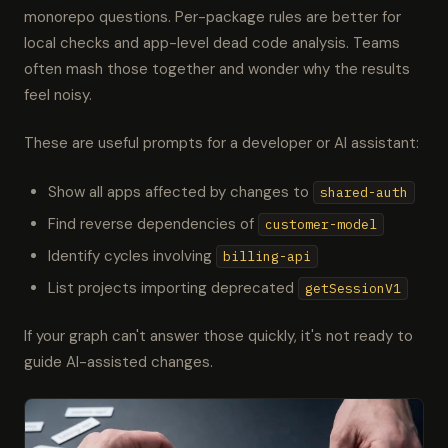
monorepo questions. Per-package rules are better for
local checks and app-level dead code analysis. Teams
often mash those together and wonder why the results
feel noisy.
These are useful prompts for a developer or AI assistant:
Show all apps affected by changes to
shared-auth
Find reverse dependencies of
customer-model
Identify cycles involving
billing-api
List projects importing deprecated
getSessionV1
If your graph can't answer those quickly, it's not ready to
guide AI-assisted changes.