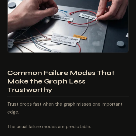
Common Failure Modes That
Make the Graph Less
Trustworthy
Trust drops fast when the graph misses one important
edge.
The usual failure modes are predictable: