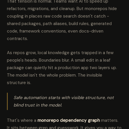
That tension is normal. Teams want AI to speed up
refactors, migrations, and cleanup. But monorepos hide
coupling in places raw code search doesn't catch -
shared packages, path aliases, build rules, generated
code, framework conventions, even docs-driven
contracts.
As repos grow, local knowledge gets trapped in a few
people's heads. Boundaries blur. A small edit in a leaf
package can quietly hit a production app two layers up.
The model isn't the whole problem. The invisible
structure is.
Safe automation starts with visible structure, not
blind trust in the model.
That's where a
monorepo dependency graph
matters.
It sits between grep and guesswork. It gives you a way to