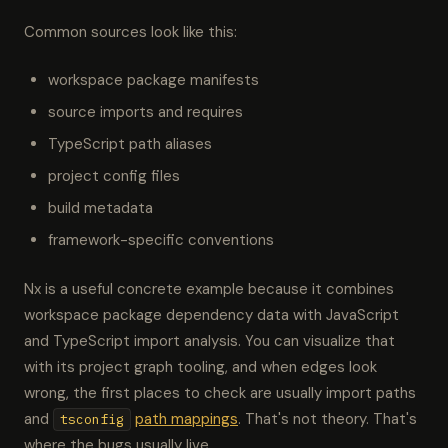
Common sources look like this:
workspace package manifests
source imports and requires
TypeScript path aliases
project config files
build metadata
framework-specific conventions
Nx is a useful concrete example because it combines
workspace package dependency data with JavaScript
and TypeScript import analysis. You can visualize that
with its project graph tooling, and when edges look
wrong, the first places to check are usually import paths
and
path mappings
. That's not theory. That's
tsconfig
where the bugs usually live.