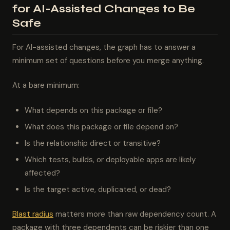
for AI-Assisted Changes to Be
Safe
For AI-assisted changes, the graph has to answer a
minimum set of questions before you merge anything.
At a bare minimum:
What depends on this package or file?
What does this package or file depend on?
Is the relationship direct or transitive?
Which tests, builds, or deployable apps are likely
affected?
Is the target active, duplicated, or dead?
Blast radius
matters more than raw dependency count. A
package with three dependents can be riskier than one