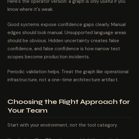
Here's the operator version: a graph is only useful if you
know where it's weak.
Good systems expose confidence gaps clearly. Manual
edges should look manual. Unsupported language areas
should be obvious. Hidden uncertainty creates false
confidence, and false confidence is how narrow test
scopes become production incidents.
Periodic validation helps. Treat the graph like operational
infrastructure, not a one-time architecture artifact.
Choosing the Right Approach for
Your Team
Start with your environment, not the tool category.