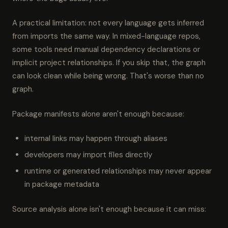
A practical limitation: not every language gets inferred
from imports the same way. In mixed-language repos,
some tools need manual dependency declarations or
implicit project relationships. If you skip that, the graph
can look clean while being wrong. That's worse than no
graph.
Package manifests alone aren't enough because:
internal links may happen through aliases
developers may import files directly
runtime or generated relationships may never appear
in package metadata
Source analysis alone isn't enough because it can miss: