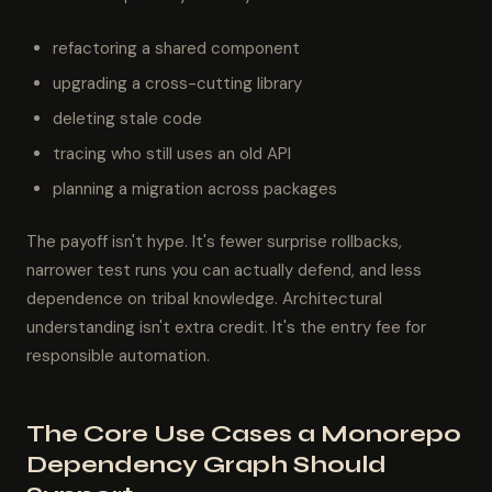
refactoring a shared component
upgrading a cross-cutting library
deleting stale code
tracing who still uses an old API
planning a migration across packages
The payoff isn't hype. It's fewer surprise rollbacks,
narrower test runs you can actually defend, and less
dependence on tribal knowledge. Architectural
understanding isn't extra credit. It's the entry fee for
responsible automation.
The Core Use Cases a Monorepo
Dependency Graph Should