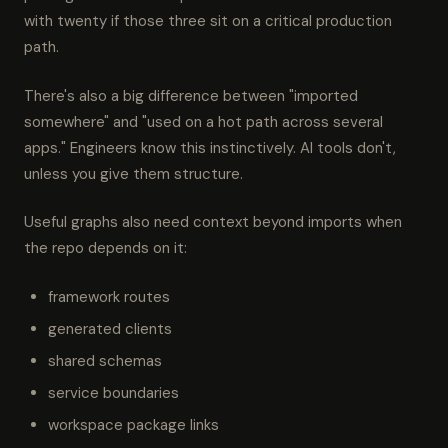
with twenty if those three sit on a critical production
path.
There's also a big difference between "imported
somewhere" and "used on a hot path across several
apps." Engineers know this instinctively. AI tools don't,
unless you give them structure.
Useful graphs also need context beyond imports when
the repo depends on it:
framework routes
generated clients
shared schemas
service boundaries
workspace package links