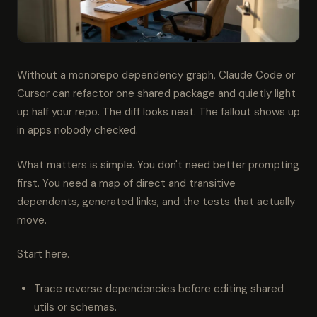
Without a monorepo dependency graph, Claude Code or
Cursor can refactor one shared package and quietly light
up half your repo. The diff looks neat. The fallout shows up
in apps nobody checked.
What matters is simple. You don't need better prompting
first. You need a map of direct and transitive
dependents, generated links, and the tests that actually
move.
Start here.
Trace reverse dependencies before editing shared
utils or schemas.