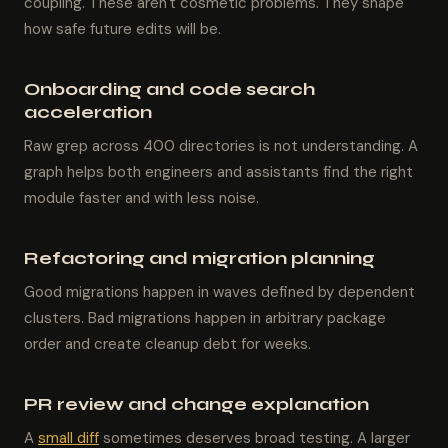
coupling. These aren't cosmetic problems. They shape
how safe future edits will be.
Onboarding and code search
acceleration
Raw grep across 400 directories is not understanding. A
graph helps both engineers and assistants find the right
module faster and with less noise.
Refactoring and migration planning
Good migrations happen in waves defined by dependent
clusters. Bad migrations happen in arbitrary package
order and create cleanup debt for weeks.
PR review and change explanation
A
small diff
sometimes deserves broad testing. A larger